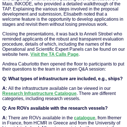
Maio, INKODE, who provided a detailed walkthrough of the
TAP. Explaining the various steps involved in the proposal
development and submission, Elisabeth noted that a
welcome feature is the opportunity to develop applications in
stages and revisit them without losing previous work.
Closing the presentations, it was back to Anneli Strobel who
reminded applicants of the robust and transparent evaluation
procedure, details of which, including the names of the
Operational and Scientific Expert Panels can be found on our
website here.
Visit the TA Calls Page
.
Andrea Caburlotto then opened the floor to participants to put
their questions to the team in an open Q&A session:
Q: What types of infrastructure are included, e.g., ships?
A:
All the infrastructure available can be viewed in our
Research Infrastructure Catalogue
. There are different
categories, including research vessels.
Q: Are ROVs available with the research vessels?
A:
There are ROVs available in the
catalogue
, from Ifremer
in France, from HCMR in Greece and from the University of