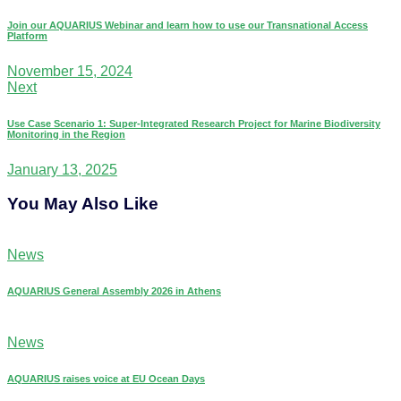
Join our AQUARIUS Webinar and learn how to use our Transnational Access
Platform
November 15, 2024
Next
Use Case Scenario 1: Super-Integrated Research Project for Marine Biodiversity
Monitoring in the Region
January 13, 2025
You May Also Like
News
AQUARIUS General Assembly 2026 in Athens
News
AQUARIUS raises voice at EU Ocean Days