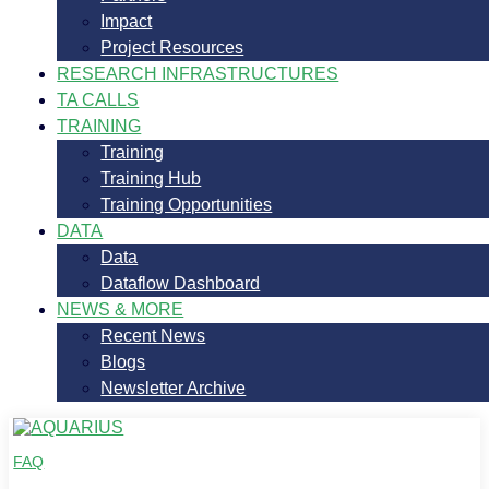
Impact
Project Resources
RESEARCH INFRASTRUCTURES
TA CALLS
TRAINING
Training
Training Hub
Training Opportunities
DATA
Data
Dataflow Dashboard
NEWS & MORE
Recent News
Blogs
Newsletter Archive
FAQ