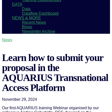
DATA
Data
Dataflow Dashboard
NEWS & MORE
Recent News
Blogs
Newsletter Archive
News
Learn how to submit your
proposal in the
AQUARIUS Transnational
Access Platform
November 29, 2024
Our first AQUARIUS training Webinar organised by our