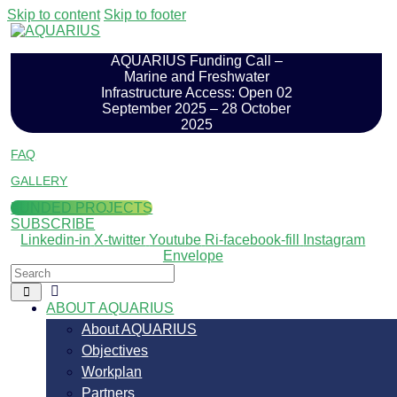
Skip to content
Skip to footer
AQUARIUS Funding Call –
Marine and Freshwater
Infrastructure Access: Open 02
September 2025 – 28 October
2025
FAQ
GALLERY
FUNDED PROJECTS
SUBSCRIBE
Linkedin-in
X-twitter
Youtube
Ri-facebook-fill
Instagram
Envelope
ABOUT AQUARIUS
About AQUARIUS
Objectives
Workplan
Partners