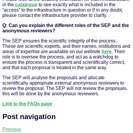
in the
catalogue
to see exactly what is included in the
“access” to the infrastructure in question or if in any doubt,
please contact the infrastructure provider to clarify. .
Q: Can you explain the different roles of the SEP and the
anonymous reviewers?
The SEP ensures the scientific integrity of the process.
These are scientific experts, and their names, institutions and
areas of expertise are available on our website
here
. Their
role is to oversee the process, and act as a watchdog to
ensure the process is transparent and scientifically correct,
and that each proposal is treated in the same way.
The SEP will analyse the proposals and allocate
scientifically appropriate external anonymous reviewers to
review the proposal. The SEP will not review the proposals,
this will be done by the anonymous reviewers.
Link to the FAQs page
Post navigation
Previous