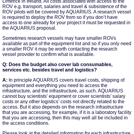
Limerick in Ireland. All costs associated with access to the
ROV e.g. transport, salaries and travel & subsistence of the
ROV pilots will be covered by AQUARIUS. A research vessel
is required to deploy the ROV from so if you don’t have
access to one already for your project it must be requested in
the AQUARIUS proposal.
Sometimes research vessels may have smaller ROVs
available as part of the equipment list and so if you only need
a smaller ROV it may be worth contacting the research
vessel provider to confirm what is available.
Q: Does the budget also cover lab consumables,
services etc. besides travel and logistics?
A:
In principle AQUARIUS covers travel costs, shipping of
equipment and everything you need to access the
infrastructure, and the infrastructure, as such. AQUARIUS
cannot buy scientists’ equipment or cover scientists’ salary
costs or any other logistics’ costs not directly related to the
access. But it also depends on the research infrastructure
that you are accessing, for example, if it is a laboratory facility
that you are accessing, then this may well all be included in
the access conditions.
Please look at the detailed information for each infrastructure