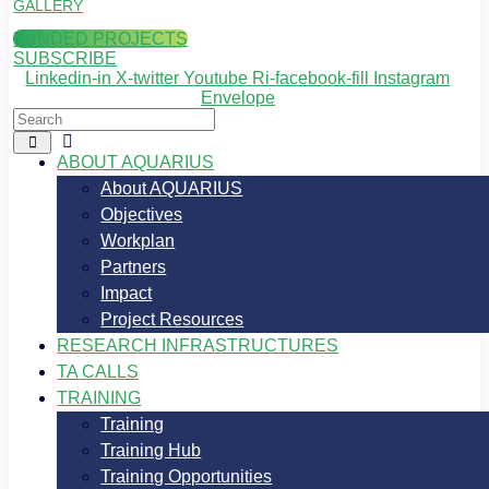
GALLERY
FUNDED PROJECTS
SUBSCRIBE
Linkedin-in
X-twitter
Youtube
Ri-facebook-fill
Instagram
Envelope
ABOUT AQUARIUS
About AQUARIUS
Objectives
Workplan
Partners
Impact
Project Resources
RESEARCH INFRASTRUCTURES
TA CALLS
TRAINING
Training
Training Hub
Training Opportunities