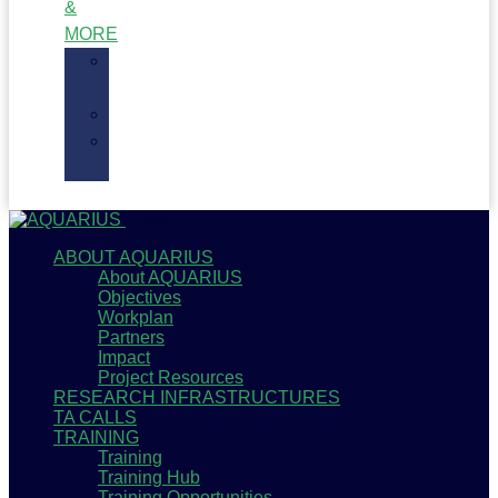
&
MORE
Recent
News
Blogs
Newsletter
Archive
Close
ABOUT AQUARIUS
About AQUARIUS
Objectives
Workplan
Partners
Impact
Project Resources
RESEARCH INFRASTRUCTURES
TA CALLS
TRAINING
Training
Training Hub
Training Opportunities