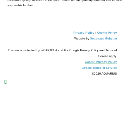
responsible for them.
Privac
y Polic
y
|
Cookie Policy
Website by
Seascape Be
lgiu
m
This site is protected by reCAPTCHA and the Google Privacy Policy and Terms of
Service apply.
Google Privacy Policy
Google Terms of Service
©2026 AQUARIUS