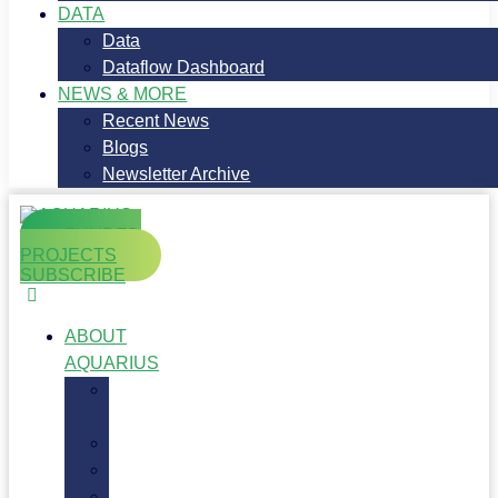
DATA
Data
Dataflow Dashboard
NEWS & MORE
Recent News
Blogs
Newsletter Archive
FUNDED
PROJECTS
SUBSCRIBE
ABOUT
AQUARIUS
About
AQUARIUS
Objectives
Workplan
Partners