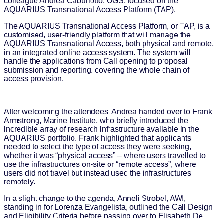
colleague Andrea Caburlotto, OGS, focused on the
AQUARIUS Transnational Access Platform (TAP).
The AQUARIUS Transnational Access Platform, or TAP, is a
customised, user-friendly platform that will manage the
AQUARIUS Transnational Access, both physical and remote,
in an integrated online access system. The system will
handle the applications from Call opening to proposal
submission and reporting, covering the whole chain of
access provision.
After welcoming the attendees, Andrea handed over to Frank
Armstrong, Marine Institute, who briefly introduced the
incredible array of research infrastructure available in the
AQUARIUS portfolio. Frank highlighted that applicants
needed to select the type of access they were seeking,
whether it was “physical access” – where users travelled to
use the infrastructures on-site or “remote access”, where
users did not travel but instead used the infrastructures
remotely.
In a slight change to the agenda, Anneli Strobel, AWI,
standing in for Lorenza Evangelista, outlined the Call Design
and Eligibility Criteria before passing over to Elisabeth De