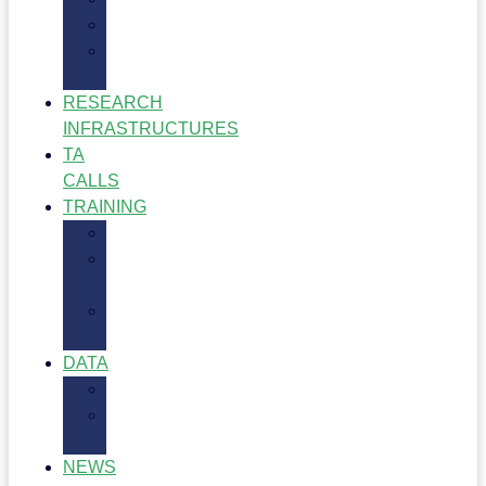
Impact
Project
Resources
RESEARCH
INFRASTRUCTURES
TA
CALLS
TRAINING
Training
Training
Hub
Training
Opportunities
DATA
Data
Dataflow
Dashboard
NEWS