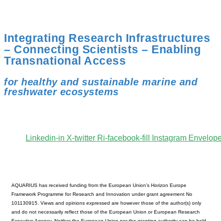
Integrating Research Infrastructures
– Connecting Scientists – Enabling
Transnational Access
for healthy and sustainable marine and
freshwater ecosystems
Linkedin-in
X-twitter
Ri-facebook-fill
Instagram
Envelop
AQUARIUS has received funding from the European Union’s Horizon Europe
Framework Programme for Research and Innovation under grant agreement No
101130915. Views and opinions expressed are however those of the author(s) only
and do not necessarily reflect those of the European Union or European Research
Executive Agency. Neither the European Union nor the granting authority can be held